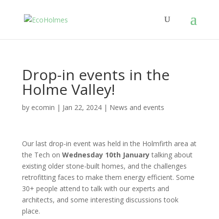
kampungbet
kampungbet
kampungbet
kampungbet
kampungbet
kampungbet
kampungbet
kampungbet
kampungbet
kampungbet
kampungbet
kampungbet
kampungbet
kampungbet
kampungbet
kampungbet
kampungbet
kampungbet
kampungbet
kampungbet
kampungbet
kampungbet
kampungbet
kampungbet
kampungbet
kampungbet
kampungbet
kampungbet
kampungbet
kampungbet
kampungbet
kampungbet
kampungbet
Drop-in events in the
Holme Valley!
by
ecomin
|
Jan 22, 2024
|
News and events
Our last drop-in event was held in the Holmfirth area at
the Tech on
Wednesday 10th January
talking about
existing older stone-built homes, and the challenges
retrofitting faces to make them energy efficient. Some
30+ people attend to talk with our experts and
architects, and some interesting discussions took
place.