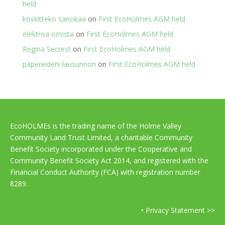
held
koskitteko sanokaa
on
First EcoHolmes AGM held
elektroa omista
on
First EcoHolmes AGM held
Regina Secrest
on
First EcoHolmes AGM held
papereideni lausunnon
on
First EcoHolmes AGM held
EcoHOLMEs is the trading name of the Holme Valley
Community Land Trust Limited, a charitable Community
Benefit Society incorporated under the Cooperative and
Community Benefit Society Act 2014, and registered with the
Financial Conduct Authority (FCA) with registration number
8289.
• Privacy Statement
>>