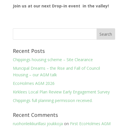
Join us at our next Drop-in event in the valley!
Recent Posts
Chippings housing scheme – Site Clearance
Muncipal Dreams – the Rise and Fall of Council
Housing – our AGM talk
EcoHolmes AGM 2026
Kirklees Local Plan Review Early Engagement Survey
Chippings full planning permission received.
Recent Comments
ruohonleikkurillasi joukkoja
on
First EcoHolmes AGM