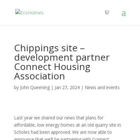
kampungbet
kampungbet
kampungbet
kampungbet
kampungbet
kampungbet
kampungbet
kampungbet
kampungbet
kampungbet
kampungbet
kampungbet
kampungbet
kampungbet
kampungbet
kampungbet
kampungbet
kampungbet
kampungbet
kampungbet
kampungbet
kampungbet
kampungbet
kampungbet
kampungbet
kampungbet
kampungbet
kampungbet
kampungbet
kampungbet
kampungbet
kampungbet
kampungbet
Chippings site –
development partner
Connect Housing
Association
by
John Queening
|
Jan 27, 2024
|
News and events
Last year we shared our news that plans for
affordable, low energy homes at an old quarry site in
Scholes had been approved. We are now able to
announce that we’ll be partnering with Connect