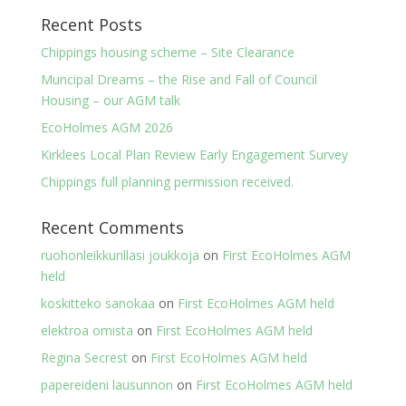
Recent Posts
Chippings housing scheme – Site Clearance
Muncipal Dreams – the Rise and Fall of Council
Housing – our AGM talk
EcoHolmes AGM 2026
Kirklees Local Plan Review Early Engagement Survey
Chippings full planning permission received.
Recent Comments
ruohonleikkurillasi joukkoja
on
First EcoHolmes AGM
held
koskitteko sanokaa
on
First EcoHolmes AGM held
elektroa omista
on
First EcoHolmes AGM held
Regina Secrest
on
First EcoHolmes AGM held
papereideni lausunnon
on
First EcoHolmes AGM held