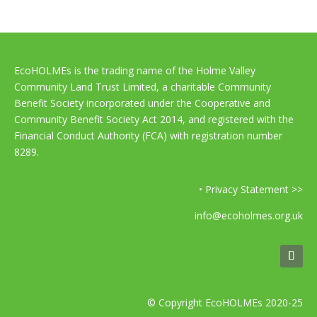
EcoHOLMEs is the trading name of the Holme Valley
Community Land Trust Limited, a charitable Community
Benefit Society incorporated under the Cooperative and
Community Benefit Society Act 2014, and registered with the
Financial Conduct Authority (FCA) with registration number
8289.
• Privacy Statement
>>
info@ecoholmes.org.uk
© Copyright EcoHOLMEs 2020-25