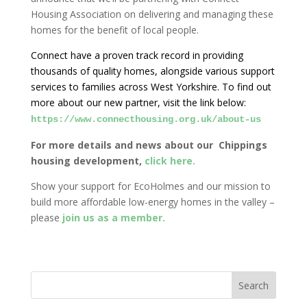
Housing Association on delivering and managing these
homes for the benefit of local people.
Connect have a proven track record in providing
thousands of quality homes, alongside various support
services to families across West Yorkshire. To find out
more about our new partner, visit the link below:
https://www.connecthousing.org.uk/about-us
For more details and news about our Chippings
housing development,
click here.
Show your support for EcoHolmes and our mission to
build more affordable low-energy homes in the valley –
please
join us as a member.